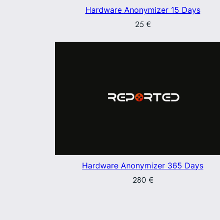
Hardware Anonymizer 15 Days
25
€
Hardware Anonymizer 365 Days
280
€