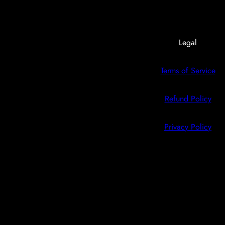
Legal
Terms of Service
Refund Policy
Privacy Policy