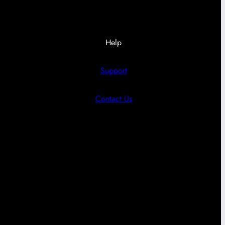
Help
Support
Contact Us