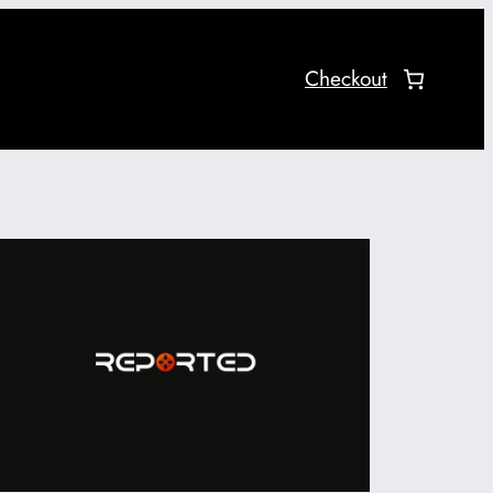
Checkout