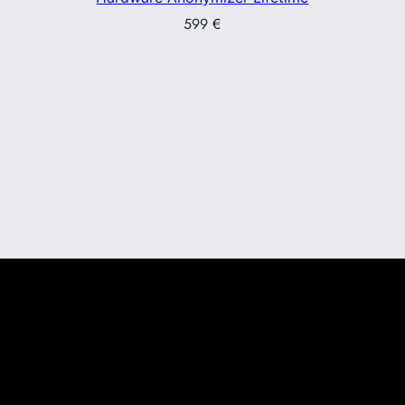
599
€