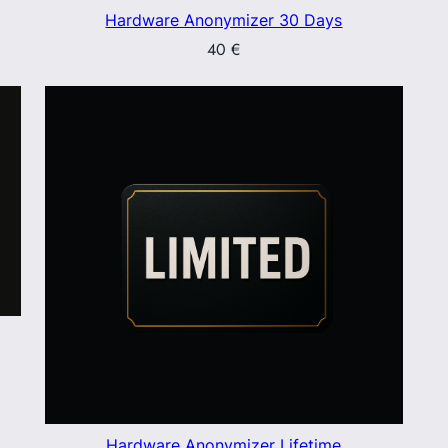
Hardware Anonymizer 30 Days
40
€
Hardware Anonymizer Lifetime