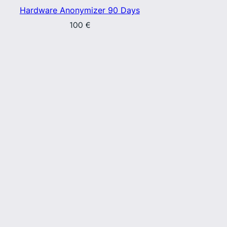
Hardware Anonymizer 90 Days
100
€